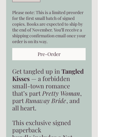
Please note: This is a limited preorder
for the first small batch of signed
copies. Books are expected to ship by
the end of November. You’ll receive a
shipping confirmation email once your
order is on its way.
Pre-Order
Get tangled up in
Tangled
Kisses
— a forbidden
small-town romance
that’s part
Pretty Woman
,
part
Runaway Bride
, and
all heart.
This exclusive signed
paperback