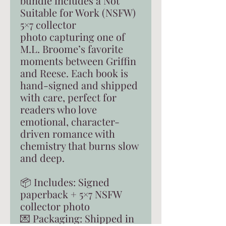
bundle includes a Not
Suitable for Work (NSFW)
5×7 collector
photo capturing one of
M.L. Broome’s favorite
moments between Griffin
and Reese. Each book is
hand-signed and shipped
with care, perfect for
readers who love
emotional, character-
driven romance with
chemistry that burns slow
and deep.
📦 Includes: Signed
paperback + 5×7 NSFW
collector photo
💌 Packaging: Shipped in