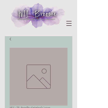
SKU: TK Bundle-Original Cover