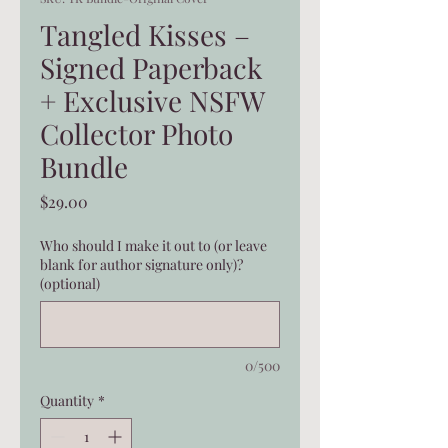
Tangled Kisses –
Signed Paperback
+ Exclusive NSFW
Collector Photo
Bundle
Price
$29.00
Who should I make it out to (or leave
blank for author signature only)?
(optional)
0/500
Quantity
*