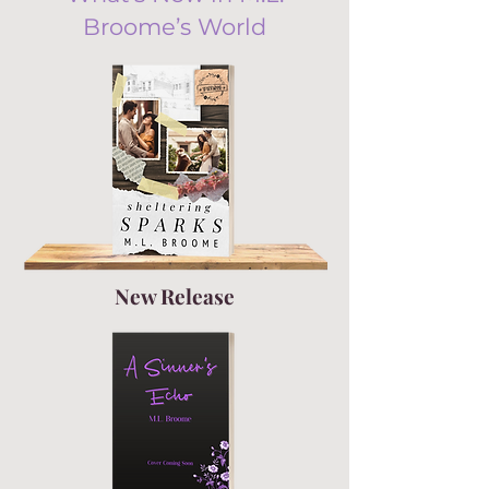
Broome’s World
New Release