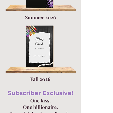
Summer 2026
Fall 2026
Subscriber Exclusive!
One kiss.
One billionaire.