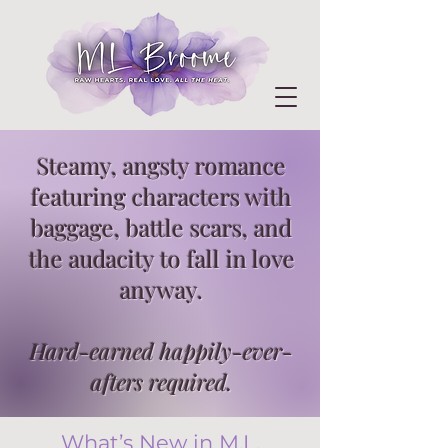
Steamy, angsty romance
featuring characters with
baggage, battle scars, and
the audacity to fall in love
anyway.
Hard-earned happily-ever-
afters required.
What’s New in M.L.