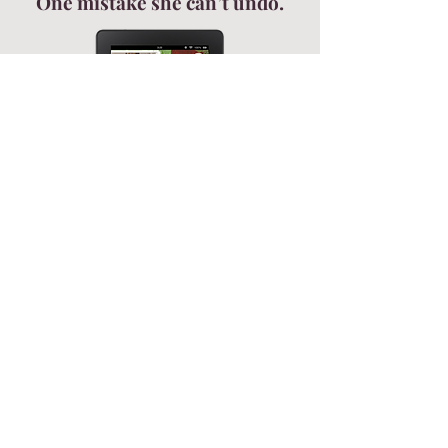
One mistake she can’t undo.
Get your FREE novella—and a front-
row seat to all the Sparkwood
drama.
Join my newsletter!
NEVER MISS AN UPDATE - JOIN MY NEWSLETTER!